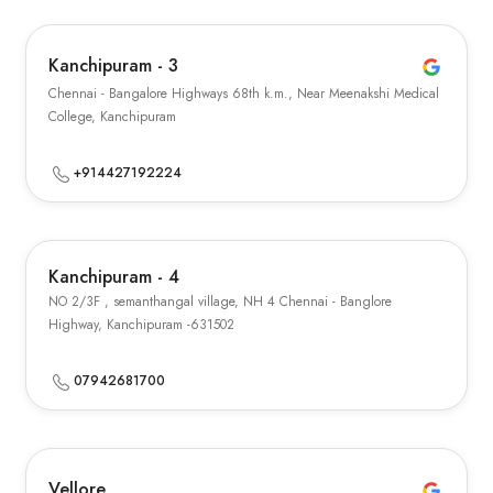
Kanchipuram - 3
Chennai - Bangalore Highways 68th k.m., Near Meenakshi Medical
College, Kanchipuram
+914427192224
Kanchipuram - 4
NO 2/3F , semanthangal village, NH 4 Chennai - Banglore
Highway, Kanchipuram -631502
07942681700
Vellore