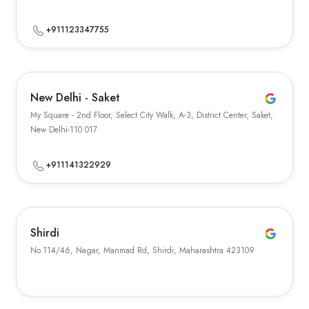
+911123347755
New Delhi - Saket
My Square - 2nd Floor, Select City Walk, A-3, District Center, Saket,
New Delhi-110 017
+911141322929
Shirdi
No.114/46, Nagar, Manmad Rd, Shirdi, Maharashtra 423109