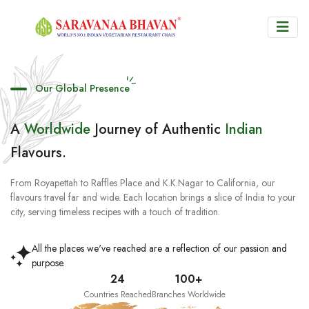
Our Global Presence
A
Worldwide
Journey of Authentic
Indian
Flavours.
From Royapettah to Raffles Place and K.K.Nagar to California, our
flavours travel far and wide. Each location brings a slice of India to your
city, serving timeless recipes with a touch of tradition.
All the places we've reached are a reflection of our passion and
purpose.
24
100+
Countries Reached
Branches Worldwide