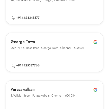
14, Mahalakshmi Street, T.Nagar, Chennai - 600 017.
+914424345577
George Town
209, N.S.C Bose Road, George Town, Chennai - 600 001.
+914425387766
Purasawalkam
1,Vellalar Street, Purasawalkam, Chennai - 600 084.