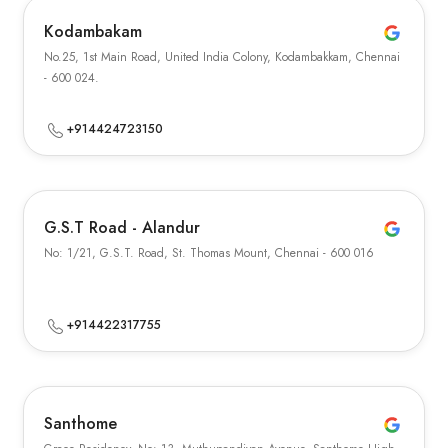
Kodambakam
No.25, 1st Main Road, United India Colony, Kodambakkam, Chennai
- 600 024.
+914424723150
G.S.T Road - Alandur
No: 1/21, G.S.T. Road, St. Thomas Mount, Chennai - 600 016
+914422317755
Santhome