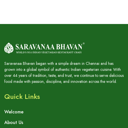
Saravanaa Bhavan began with a simple dream in Chennai and has
grown into a global symbol of authentic Indian vegetarian cuisine. With
over 44 years of tradition, taste, and trust, we continue to serve delicious
food made with passion, discipline, and innovation across the world.
Quick Links
Welcome
About Us