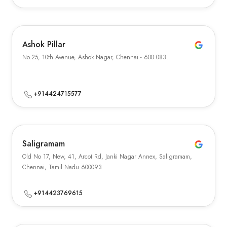
Ashok Pillar
No.25, 10th Avenue, Ashok Nagar, Chennai - 600 083.
+914424715577
Saligramam
Old No 17, New, 41, Arcot Rd, Janki Nagar Annex, Saligramam,
Chennai, Tamil Nadu 600093
+914423769615