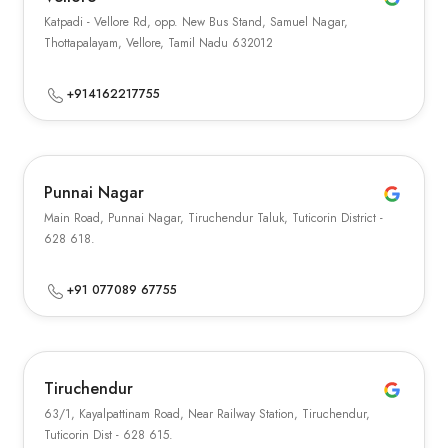
Katpadi - Vellore Rd, opp. New Bus Stand, Samuel Nagar,
Thottapalayam, Vellore, Tamil Nadu 632012
+914162217755
Punnai Nagar
Main Road, Punnai Nagar, Tiruchendur Taluk, Tuticorin District -
628 618.
+91 077089 67755
Tiruchendur
63/1, Kayalpattinam Road, Near Railway Station, Tiruchendur,
Tuticorin Dist - 628 615.