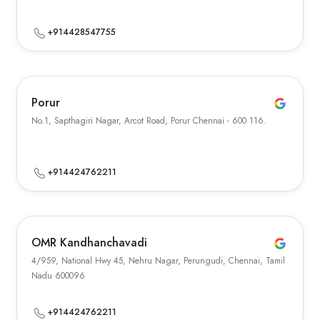
+914428547755
Porur
No.1, Sapthagiri Nagar, Arcot Road, Porur Chennai - 600 116.
+914424762211
OMR Kandhanchavadi
4/959, National Hwy 45, Nehru Nagar, Perungudi, Chennai, Tamil
Nadu 600096
+914424762211