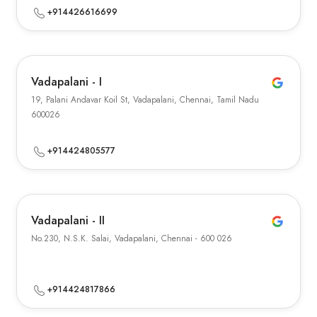
+914426616699
Vadapalani - I
19, Palani Andavar Koil St, Vadapalani, Chennai, Tamil Nadu
600026
+914424805577
Vadapalani - II
No.230, N.S.K. Salai, Vadapalani, Chennai - 600 026
+914424817866