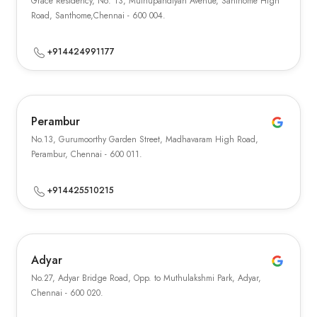
Grace Residency, No: 13, Muthupandiyan Avenue, Santhome High
Road, Santhome,Chennai - 600 004.
+914424991177
Perambur
No.13, Gurumoorthy Garden Street, Madhavaram High Road,
Perambur, Chennai - 600 011.
+914425510215
Adyar
No.27, Adyar Bridge Road, Opp. to Muthulakshmi Park, Adyar,
Chennai - 600 020.