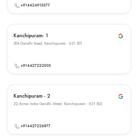
+914424915577
Kanchipuram- 1
504,Gandhi Road, Kanchipuram - 631 501.
+914427222505
Kanchipuram - 2
22,Annai Indra Gandhi Street, Kanchipuram - 631 502.
+914427226877