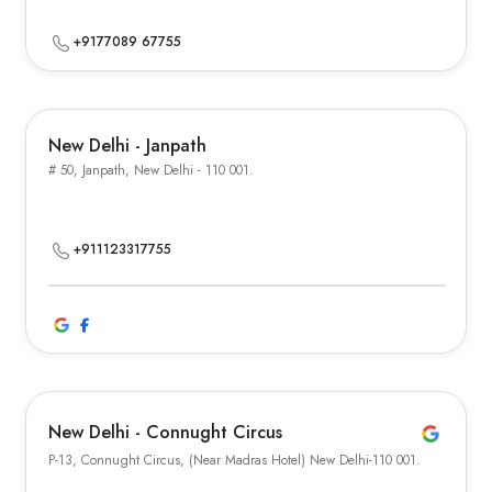
+9177089 67755
New Delhi - Janpath
# 50, Janpath, New Delhi - 110 001.
+911123317755
New Delhi - Connught Circus
P-13, Connught Circus, (Near Madras Hotel) New Delhi-110 001.