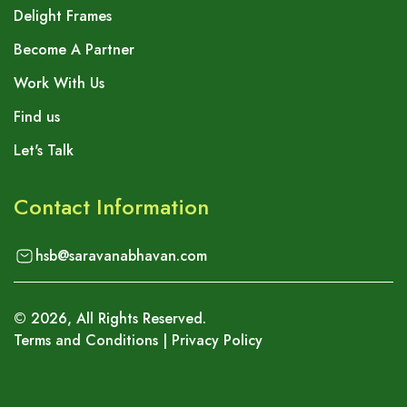
Delight Frames
Become A Partner
Work With Us
Find us
Let's Talk
Contact Information
hsb@saravanabhavan.com
©
2026
, All Rights Reserved.
Terms and Conditions
|
Privacy Policy