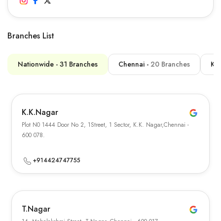
Branches List
Nationwide - 31 Branches
Chennai -
20 Branches
Ka
K.K.Nagar
Plot N0 1444 Door No 2, 1Street, 1 Sector, K.K. Nagar,Chennai -
600 078.
+914424747755
T.Nagar