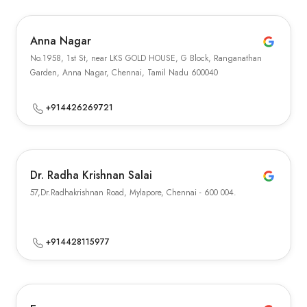
Anna Nagar
No.1958, 1st St, near LKS GOLD HOUSE, G Block, Ranganathan
Garden, Anna Nagar, Chennai, Tamil Nadu 600040
+914426269721
Dr. Radha Krishnan Salai
57,Dr.Radhakrishnan Road, Mylapore, Chennai - 600 004.
+914428115977