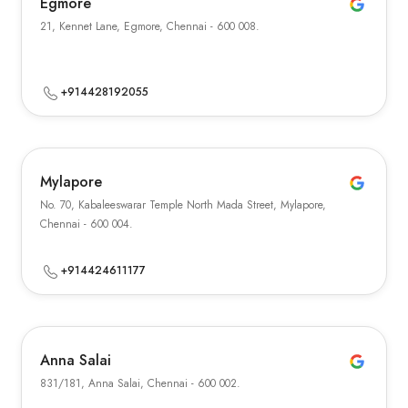
Egmore
21, Kennet Lane, Egmore, Chennai - 600 008.
+914428192055
Mylapore
No. 70, Kabaleeswarar Temple North Mada Street, Mylapore,
Chennai - 600 004.
+914424611177
Anna Salai
831/181, Anna Salai, Chennai - 600 002.