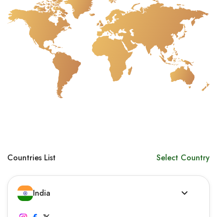
Countries List
Select Country
India